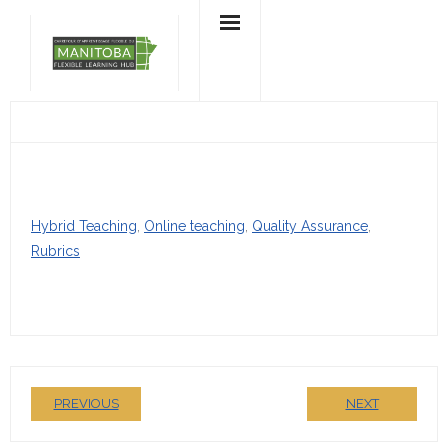
Skip
to
content
Hybrid Teaching
, 
Online teaching
, 
Quality Assurance
, 
Rubrics
PREVIOUS
NEXT