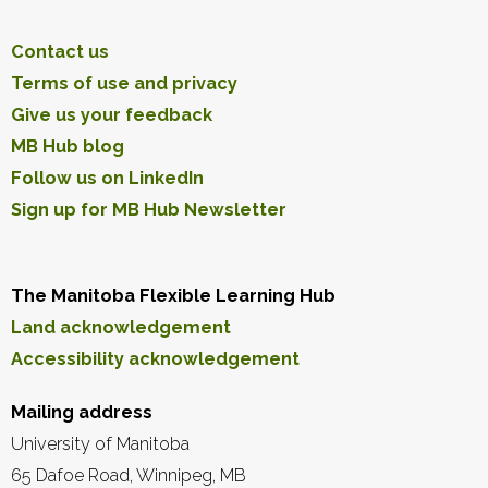
Contact us
Terms of use and privacy
Give us your feedback
MB Hub blog
Follow us on LinkedIn
Sign up for MB Hub Newsletter
The Manitoba Flexible Learning Hub
Land acknowledgement
Accessibility acknowledgement
Mailing address
University of Manitoba
65 Dafoe Road, Winnipeg, MB