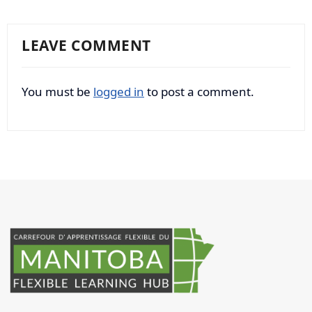
LEAVE COMMENT
You must be
logged in
to post a comment.