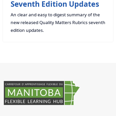
Seventh Edition Updates
An clear and easy to digest summary of the
new released Quality Matters Rubrics seventh
edition updates.