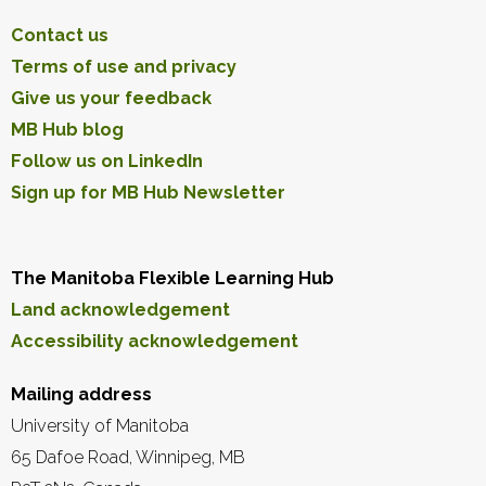
Contact us
Terms of use and privacy
Give us your feedback
MB Hub blog
Follow us on LinkedIn
Sign up for MB Hub Newsletter
The Manitoba Flexible Learning Hub
Land acknowledgement
Accessibility acknowledgement
Mailing address
University of Manitoba
65 Dafoe Road, Winnipeg, MB