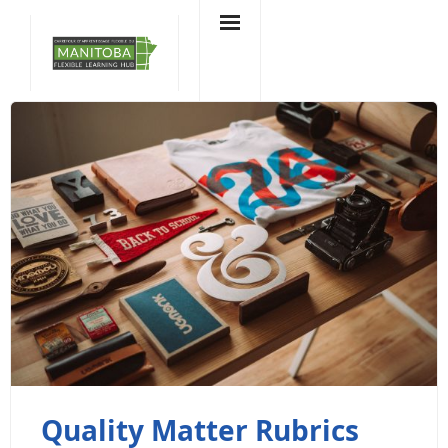
Skip
to
content
Quality Matter Rubrics