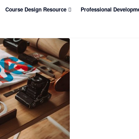
Course Design Resource
Professional Developm