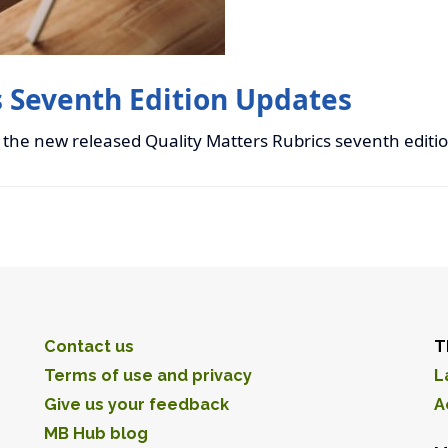
s Seventh Edition Updates
 the new released Quality Matters Rubrics seventh editi
Contact us
T
Terms of use and privacy
L
Give us your feedback
A
MB Hub blog