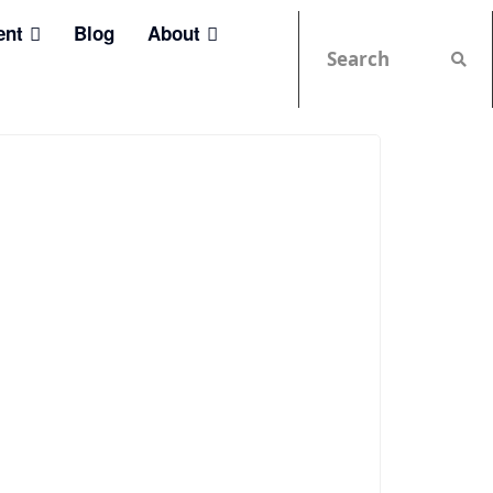
ent
Blog
About