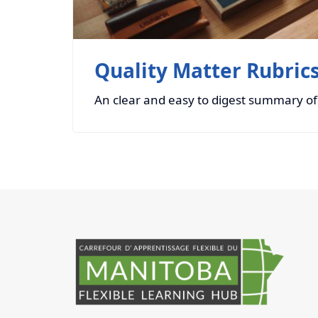
Quality Matter Rubric
An clear and easy to digest summary of