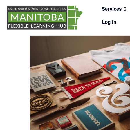
Skip
Services
to
content
Log In