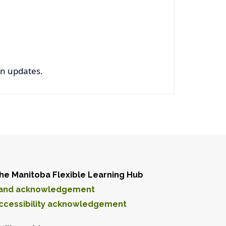
on updates.
he Manitoba Flexible Learning Hub
and acknowledgement
ccessibility acknowledgement