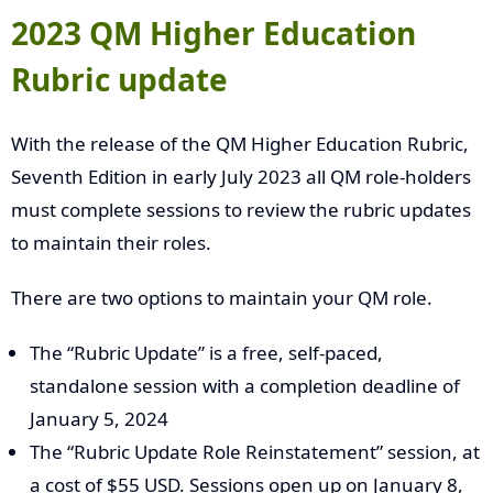
2023 QM Higher Education
Rubric update
With the release of the QM Higher Education Rubric,
Seventh Edition in early July 2023 all QM role-holders
must complete sessions to review the rubric updates
to maintain their roles.
There are two options to maintain your QM role.
The “Rubric Update” is a free, self-paced,
standalone session with a completion deadline of
January 5, 2024
The “Rubric Update Role Reinstatement” session, at
a cost of $55 USD. Sessions open up on January 8,