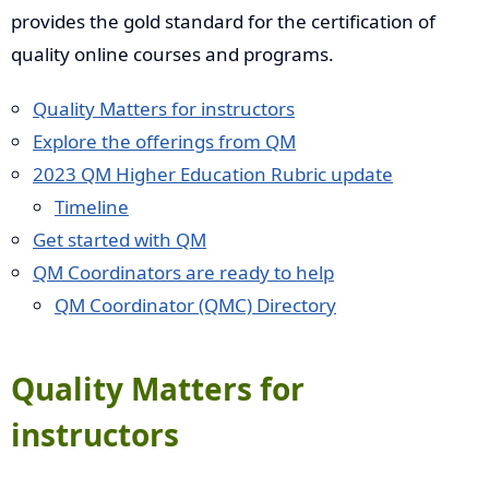
provides the gold standard for the certification of
quality online courses and programs.
Quality Matters for instructors
Explore the offerings from QM
2023 QM Higher Education Rubric update
Timeline
Get started with QM
QM Coordinators are ready to help
QM Coordinator (QMC) Directory
Quality Matters for
instructors