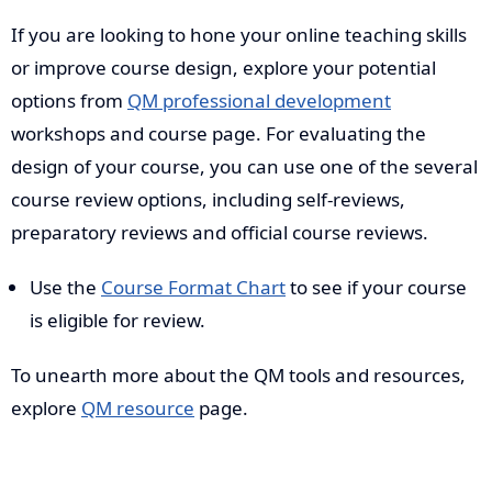
If you are looking to hone your online teaching skills
or improve course design, explore your potential
options from
QM professional development
workshops and course page. For evaluating the
design of your course, you can use one of the several
course review options, including self-reviews,
preparatory reviews and official course reviews.
Use the
Course Format Chart
to see if your course
is eligible for review.
To unearth more about the QM tools and resources,
explore
QM resource
page.