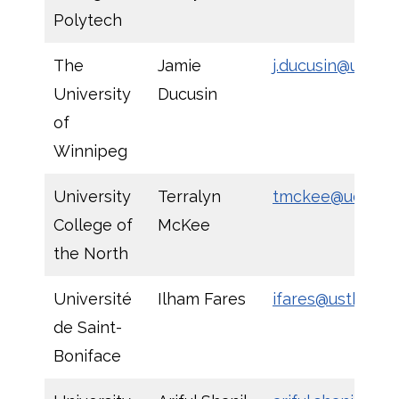
Polytech
The
Jamie
j.ducusin@uwinn
University
Ducusin
of
Winnipeg
University
Terralyn
tmckee@ucn.ca
College of
McKee
the North
Université
Ilham Fares
ifares@ustbonif
de Saint-
Boniface