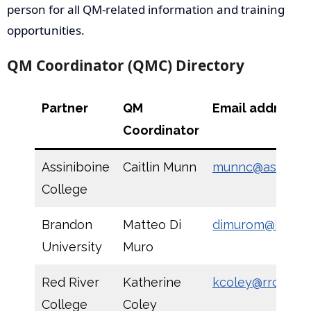
person for all QM-related information and training
opportunities.
QM Coordinator (QMC) Directory
Partner
QM
Email address
Coordinator
Assiniboine
Caitlin Munn
munnc@assinibo
College
Brandon
Matteo Di
dimurom@brand
University
Muro
Red River
Katherine
kcoley@rrc.ca
College
Coley