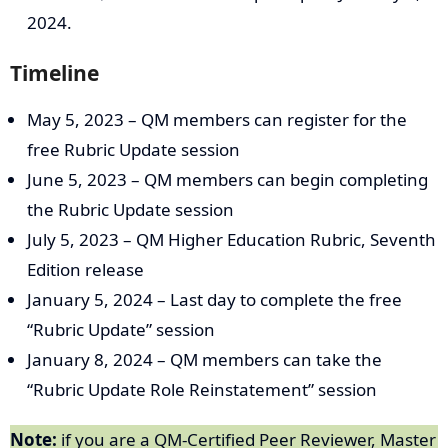
2024.
Timeline
May 5, 2023 – QM members can register for the
free Rubric Update session
June 5, 2023 – QM members can begin completing
the Rubric Update session
July 5, 2023 – QM Higher Education Rubric, Seventh
Edition release
January 5, 2024 – Last day to complete the free
“Rubric Update” session
January 8, 2024 – QM members can take the
“Rubric Update Role Reinstatement” session
Note:
if you are a QM-Certified Peer Reviewer, Master