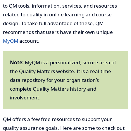
to QM tools, information, services, and resources
related to quality in online learning and course
design. To take full advantage of these, QM
recommends that users have their own unique
MyQM
account.
Note:
MyQM is a personalized, secure area of
the Quality Matters website. It is a real-time
data repository for your organization’s
complete Quality Matters history and
involvement.
QM offers a few free resources to support your
quality assurance goals. Here are some to check out