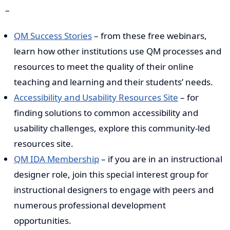
–
QM Success Stories
– from these free webinars,
learn how other institutions use QM processes and
resources to meet the quality of their online
teaching and learning and their students’ needs.
Accessibility and Usability Resources Site
– for
finding solutions to common accessibility and
usability challenges, explore this community-led
resources site.
QM IDA Membership
– if you are in an instructional
designer role, join this special interest group for
instructional designers to engage with peers and
numerous professional development
opportunities.