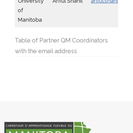
University
Ariful Shanil
ariful.shanil@um
of
Manitoba
Table of Partner QM Coordinators
with the email address