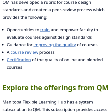
QM has developed a rubric for course design
standards and created a peer-review process which
provides the following:
Opportunities to
train
and empower faculty to
evaluate courses against design standards
Guidance for
improving the quality
of courses
A
course review
process
Certification
of the quality of online and blended
courses
Explore the offerings from QM
Manitoba Flexible Learning Hub has a system
subscription to QM. This subscription provides access