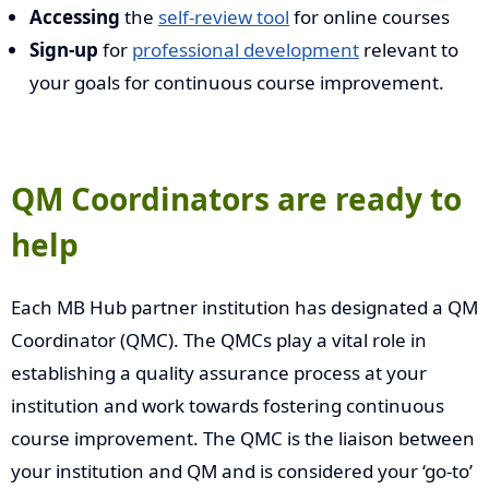
Accessing
the
self-review tool
for online courses
Sign-up
for
professional development
relevant to
your goals for continuous course improvement.
QM Coordinators are ready to
help
Each MB Hub partner institution has designated a QM
Coordinator (QMC). The QMCs play a vital role in
establishing a quality assurance process at your
institution and work towards fostering continuous
course improvement. The QMC is the liaison between
your institution and QM and is considered your ‘go-to’