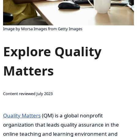
Image by Morsa Images from Getty Images
Explore Quality
Matters
Content reviewed July 2023
Quality Matters
(QM) is a global nonprofit
organization that leads quality assurance in the
online teaching and learning environment and