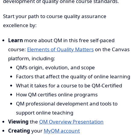
development of quality online course standards.
Start your path to course quality assurance
excellence by:
Learn
more about QM in this free self-paced
course:
Elements of Quality Matters
on the Canvas
platform, including:
QM’s origin, evolution, and scope
Factors that affect the quality of online learning
What it takes for a course to be QM-Certified
How QM certifies online programs
QM professional development and tools to
support online teaching
Viewing
the
QM Overview Presentation
Creating
your
MyQM account