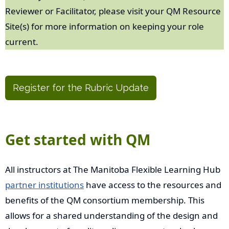
Reviewer or Facilitator, please visit your QM Resource
Site(s) for more information on keeping your role
current.
Register for the Rubric Update
Get started with QM
All instructors at The Manitoba Flexible Learning Hub
partner institutions
have access to the resources and
benefits of the QM consortium membership. This
allows for a shared understanding of the design and