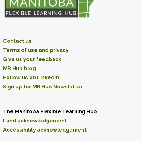
Contact us
Terms of use and privacy
Give us your feedback
MB Hub blog
Follow us on LinkedIn
Sign up for MB Hub Newsletter
The Manitoba Flexible Learning Hub
Land acknowledgement
Accessibility acknowledgement