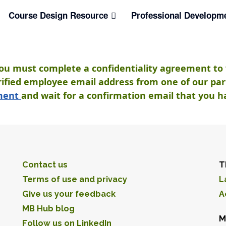
Course Design Resource
Professional Developm
you must complete a confidentiality agreement to 
ified employee email address from one of our partn
ement
and wait for a confirmation email that you h
Contact us
T
Terms of use and privacy
L
Give us your feedback
A
MB Hub blog
M
Follow us on LinkedIn