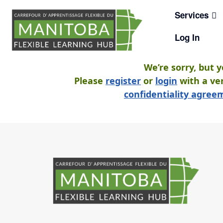
Skip
Services
to
content
Log In
We’re sorry, but 
Please
register
or
login
with a ver
confidentiality agre