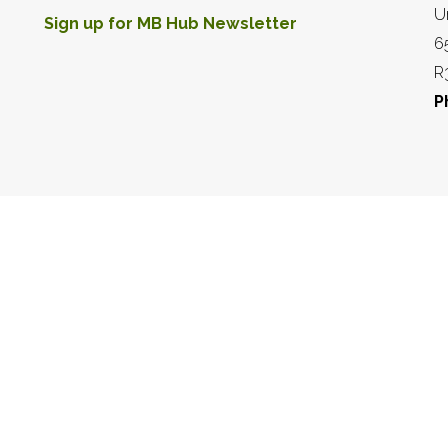
U
Sign up for MB Hub Newsletter
6
R
P