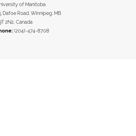
niversity of Manitoba
5 Dafoe Road, Winnipeg, MB
3T 2N2, Canada
hone:
(204)-474-8708