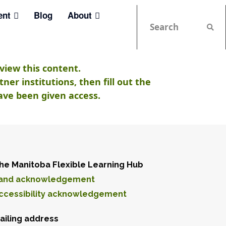
ent
Blog
About
view this content.
er institutions, then fill out the
ave been given access.
he Manitoba Flexible Learning Hub
and acknowledgement
ccessibility acknowledgement
ailing address