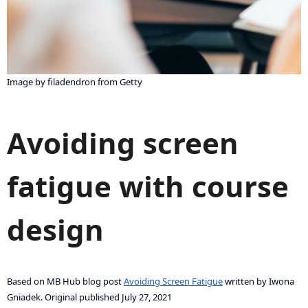
Image by filadendron from Getty
Avoiding screen
fatigue with course
design
Based on MB Hub blog post
Avoiding Screen Fatigue
written by Iwona
Gniadek. Original published July 27, 2021