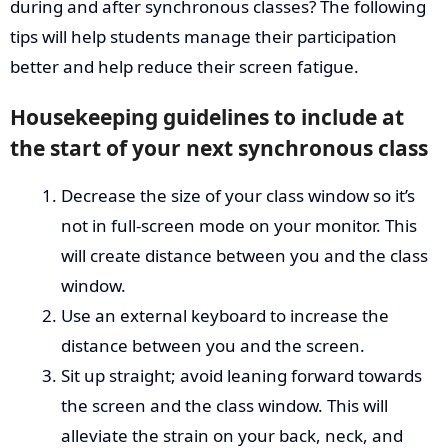
during and after synchronous classes? The following
tips will help students manage their participation
better and help reduce their screen fatigue.
Housekeeping guidelines to include at
the start of your next synchronous class
Decrease the size of your class window so it’s
not in full-screen mode on your monitor. This
will create distance between you and the class
window.
Use an external keyboard to increase the
distance between you and the screen.
Sit up straight; avoid leaning forward towards
the screen and the class window. This will
alleviate the strain on your back, neck, and