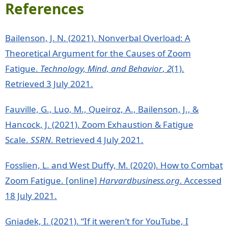
References
Bailenson, J. N. (2021). Nonverbal Overload: A
Theoretical Argument for the Causes of Zoom
Fatigue.
Technology, Mind, and Behavior
,
2
(1).
Retrieved 3 July 2021.
Fauville, G., Luo, M., Queiroz, A., Bailenson, J., &
Hancock, J. (2021). Zoom Exhaustion & Fatigue
Scale.
SSRN
. Retrieved 4 July 2021.
Fosslien, L. and West Duffy, M. (2020). How to Combat
Zoom Fatigue. [online]
Harvardbusiness.org
. Accessed
18 July 2021.
Gniadek, I. (2021). “If it weren’t for YouTube, I