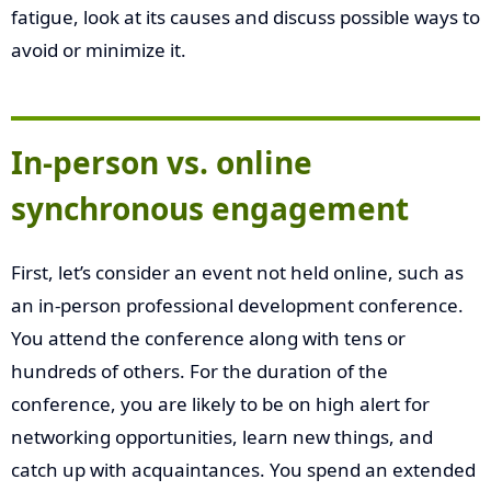
fatigue, look at its causes and discuss possible ways to
avoid or minimize it.
In-person vs. online
synchronous engagement
First, let’s consider an event not held online, such as
an in-person professional development conference.
You attend the conference along with tens or
hundreds of others. For the duration of the
conference, you are likely to be on high alert for
networking opportunities, learn new things, and
catch up with acquaintances. You spend an extended