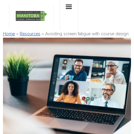
Skip
to
content
Home
»
Resources
»
Avoiding screen fatigue with course design