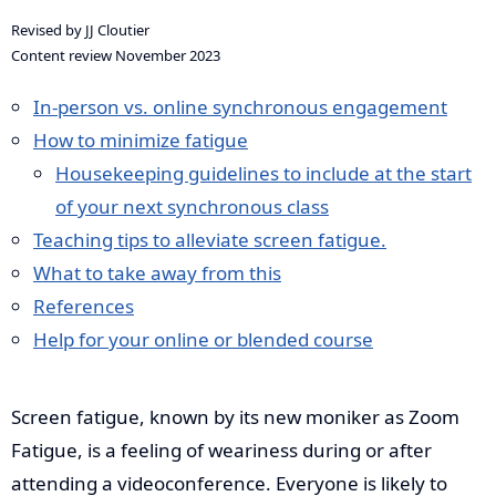
Revised by JJ Cloutier
Content review November 2023
In-person vs. online synchronous engagement
How to minimize fatigue
Housekeeping guidelines to include at the start
of your next synchronous class
Teaching tips to alleviate screen fatigue.
What to take away from this
References
Help for your online or blended course
Screen fatigue, known by its new moniker as Zoom
Fatigue, is a feeling of weariness during or after
attending a videoconference. Everyone is likely to