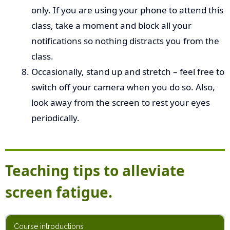
only. If you are using your phone to attend this
class, take a moment and block all your
notifications so nothing distracts you from the
class.
Occasionally, stand up and stretch – feel free to
switch off your camera when you do so. Also,
look away from the screen to rest your eyes
periodically.
Teaching tips to alleviate
screen fatigue.
Course introductions