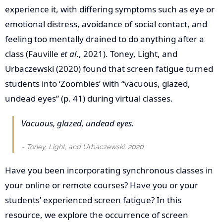
experience it, with differing symptoms such as eye or
emotional distress, avoidance of social contact, and
feeling too mentally drained to do anything after a
class (Fauville
et al
., 2021). Toney, Light, and
Urbaczewski (2020) found that screen fatigue turned
students into ‘Zoombies’ with “vacuous, glazed,
undead eyes” (p. 41) during virtual classes.
Vacuous, glazed, undead eyes.
Toney, Light, and Urbaczewski. 2020
Have you been incorporating synchronous classes in
your online or remote courses? Have you or your
students’ experienced screen fatigue? In this
resource, we explore the occurrence of screen