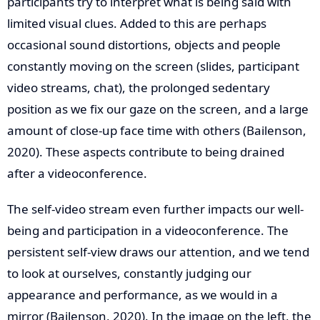
participants try to interpret what is being said with
limited visual clues. Added to this are perhaps
occasional sound distortions, objects and people
constantly moving on the screen (slides, participant
video streams, chat), the prolonged sedentary
position as we fix our gaze on the screen, and a large
amount of close-up face time with others (Bailenson,
2020). These aspects contribute to being drained
after a videoconference.
The self-video stream even further impacts our well-
being and participation in a videoconference. The
persistent self-view draws our attention, and we tend
to look at ourselves, constantly judging our
appearance and performance, as we would in a
mirror (Bailenson, 2020). In the image on the left, the