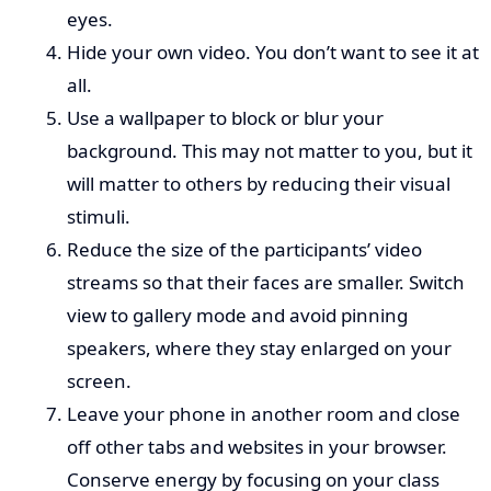
eyes.
Hide your own video. You don’t want to see it at
all.
Use a wallpaper to block or blur your
background. This may not matter to you, but it
will matter to others by reducing their visual
stimuli.
Reduce the size of the participants’ video
streams so that their faces are smaller. Switch
view to gallery mode and avoid pinning
speakers, where they stay enlarged on your
screen.
Leave your phone in another room and close
off other tabs and websites in your browser.
Conserve energy by focusing on your class