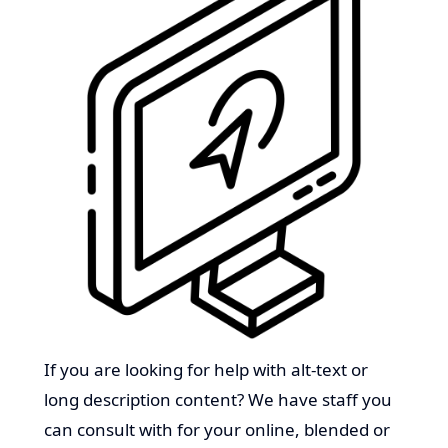
If you are looking for help with alt-text or
long description content? We have staff you
can consult with for your online, blended or