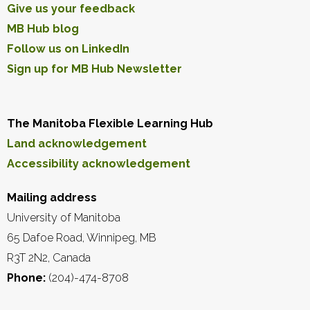
Give us your feedback
MB Hub blog
Follow us on LinkedIn
Sign up for MB Hub Newsletter
The Manitoba Flexible Learning Hub
Land acknowledgement
Accessibility acknowledgement
Mailing address
University of Manitoba
65 Dafoe Road, Winnipeg, MB
R3T 2N2, Canada
Phone:
(204)-474-8708