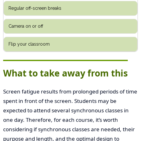
Regular off-screen breaks
Camera on or off
Flip your classroom
What to take away from this
Screen fatigue results from prolonged periods of time
spent in front of the screen. Students may be
expected to attend several synchronous classes in
one day. Therefore, for each course, it’s worth
considering if synchronous classes are needed, their
purpose and length, and the optimal design to