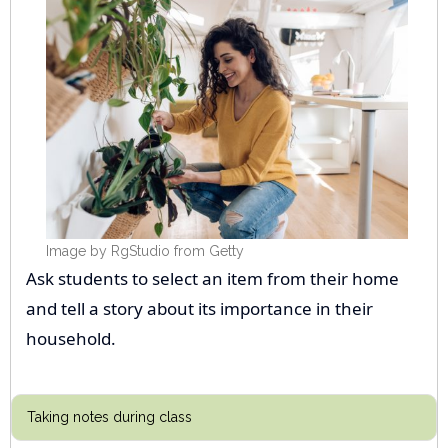
Image by RgStudio from Getty
Ask students to select an item from their home
and tell a story about its importance in their
household.
Taking notes during class