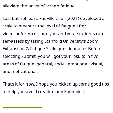
alleviate the onset of screen fatigue.
Last but not least, Fauville et al. (2021) developed a
scale to measure the level of fatigue after
videoconferences, and you and your students can
self-assess by taking Stanford University’s Zoom
Exhaustion & Fatigue Scale questionnaire. Before
selecting Submit, you will get your results in five
areas of fatigue: general, social, emotional, visual,
and motivational.
That’s it for now. I hope you picked up some good tips
to help you avoid creating any Zoombies!