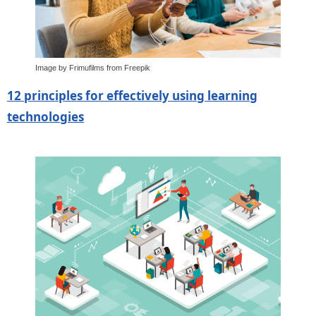
Image by Frimufilms from Freepik
12 principles for effectively using learning
technologies