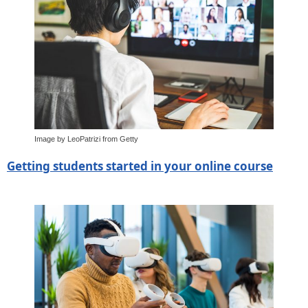
Image by LeoPatrizi from Getty
Getting students started in your online course