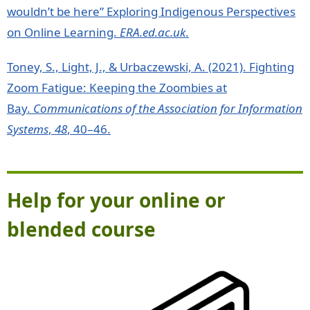
wouldn’t be here” Exploring Indigenous Perspectives
on Online Learning.
ERA.ed.ac.uk
.
Toney, S., Light, J., & Urbaczewski, A. (2021). Fighting
Zoom Fatigue: Keeping the Zoombies at
Bay.
Communications of the Association for Information
Systems
,
48
, 40–46.
Help for your online or
blended course