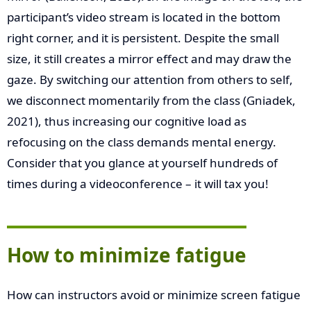
participant’s video stream is located in the bottom
right corner, and it is persistent. Despite the small
size, it still creates a mirror effect and may draw the
gaze. By switching our attention from others to self,
we disconnect momentarily from the class (Gniadek,
2021), thus increasing our cognitive load as
refocusing on the class demands mental energy.
Consider that you glance at yourself hundreds of
times during a videoconference – it will tax you!
How to minimize fatigue
How can instructors avoid or minimize screen fatigue