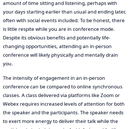
amount of time sitting and listening, perhaps with
your days starting earlier than usual and ending later,
often with social events included. To be honest, there
is little respite while you are in conference mode.
Despite its obvious benefits and potentially life-
changing opportunities, attending an in-person
conference will likely physically and mentally drain
you.
The intensity of engagement in an in-person
conference can be compared to online synchronous
classes. A class delivered via platforms like Zoom or
Webex requires increased levels of attention for both
the speaker and the participants. The speaker needs
to exert more energy to deliver their talk while the