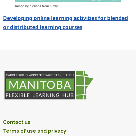
Image by elenabs from Getty
Developing online learning activities for blended
or distributed learning courses
Contact us
Terms of use and privacy