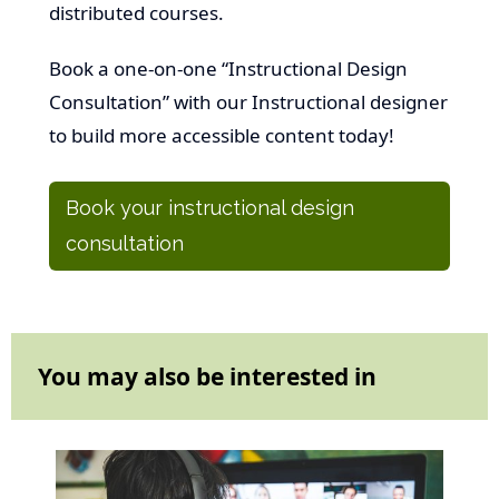
distributed courses.
Book a one-on-one “Instructional Design
Consultation” with our Instructional designer
to build more accessible content today!
Book your instructional design
consultation
You may also be interested in