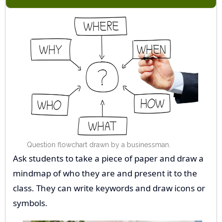
Question flowchart drawn by a businessman.
Ask students to take a piece of paper and draw a
mindmap of who they are and present it to the
class. They can write keywords and draw icons or
symbols.