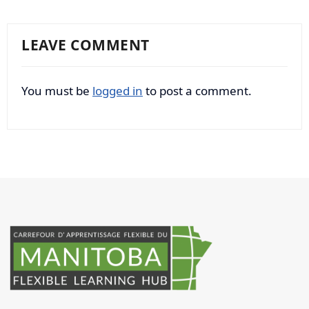
LEAVE COMMENT
You must be
logged in
to post a comment.