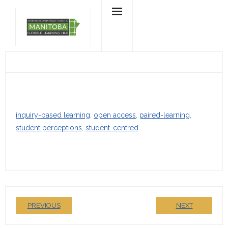
Skip
to
content
inquiry-based learning
, 
open access
, 
paired-learning
, 
student perceptions
, 
student-centred
PREVIOUS
NEXT