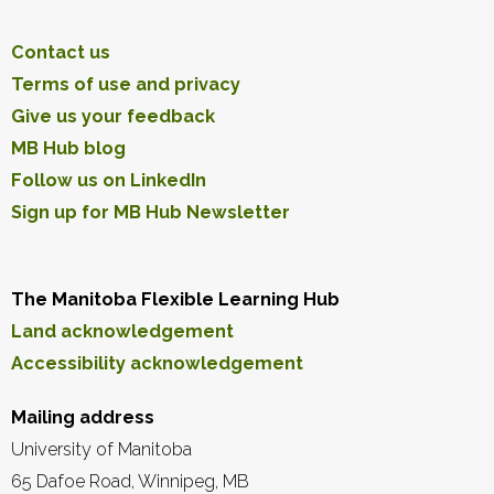
Contact us
Terms of use and privacy
Give us your feedback
MB Hub blog
Follow us on LinkedIn
Sign up for MB Hub Newsletter
The Manitoba Flexible Learning Hub
Land acknowledgement
Accessibility acknowledgement
Mailing address
University of Manitoba
65 Dafoe Road, Winnipeg, MB