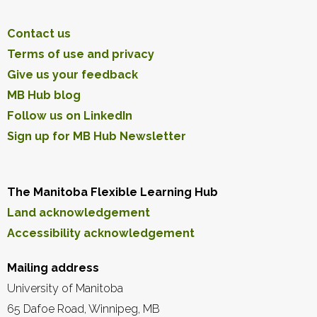
Contact us
Terms of use and privacy
Give us your feedback
MB Hub blog
Follow us on LinkedIn
Sign up for MB Hub Newsletter
The Manitoba Flexible Learning Hub
Land acknowledgement
Accessibility acknowledgement
Mailing address
University of Manitoba
65 Dafoe Road, Winnipeg, MB