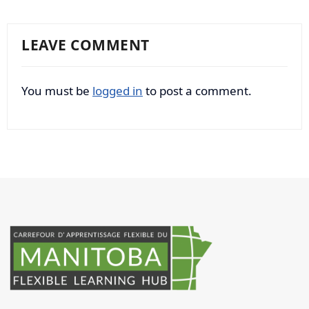
LEAVE COMMENT
You must be
logged in
to post a comment.