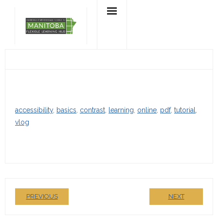
Skip
to
content
accessibility
, 
basics
, 
contrast
, 
learning
, 
online
, 
pdf
, 
tutorial
, 
vlog
PREVIOUS
NEXT