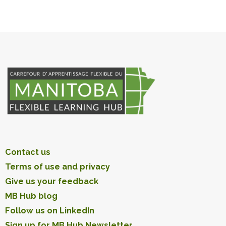
Contact us
Terms of use and privacy
Give us your feedback
MB Hub blog
Follow us on LinkedIn
Sign up for MB Hub Newsletter