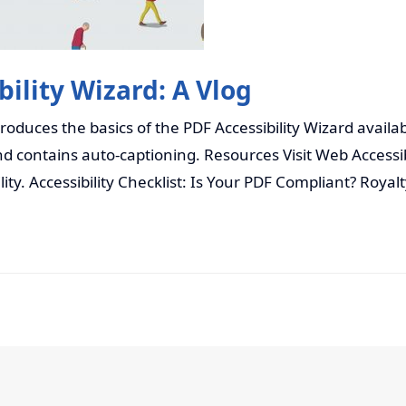
ility Wizard: A Vlog
ntroduces the basics of the PDF Accessibility Wizard avail
d contains auto-captioning. Resources Visit Web Accessib
lity. Accessibility Checklist: Is Your PDF Compliant? Royal