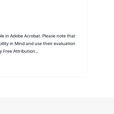
able in Adobe Acrobat. Please note that
ility in Mind and use their evaluation
ty Free Attribution…
Read More