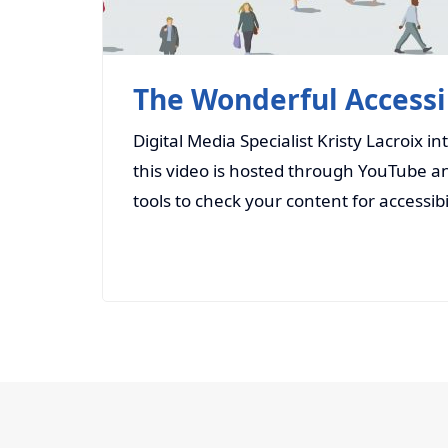
The Wonderful Accessib
Digital Media Specialist Kristy Lacroix i
this video is hosted through YouTube an
tools to check your content for accessibi