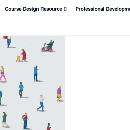
Course Design Resource
Professional Developm