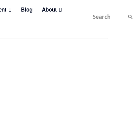
ent
Blog
About