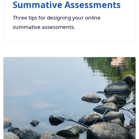
Summative Assessments
Three tips for designing your online
summative assessments.