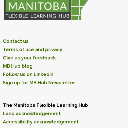
Contact us
Terms of use and privacy
Give us your feedback
MB Hub blog
Follow us on LinkedIn
Sign up for MB Hub Newsletter
The Manitoba Flexible Learning Hub
Land acknowledgement
Accessibility acknowledgement