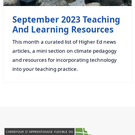
September 2023 Teaching
And Learning Resources
This month a curated list of Higher Ed news
articles, a mini section on climate pedagogy
and resources for incorporating technology
into your teaching practice.