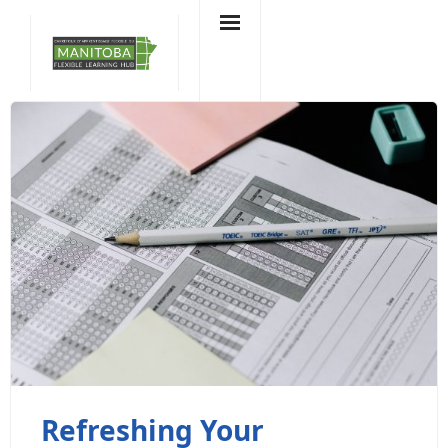
Skip
to
content
Refreshing Your