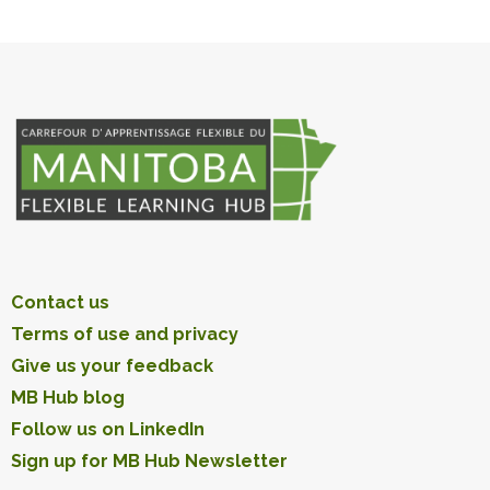
Contact us
Terms of use and privacy
Give us your feedback
MB Hub blog
Follow us on LinkedIn
Sign up for MB Hub Newsletter