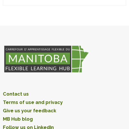
Contact us
Terms of use and privacy
Give us your feedback
MB Hub blog
Follow us on LinkedIn