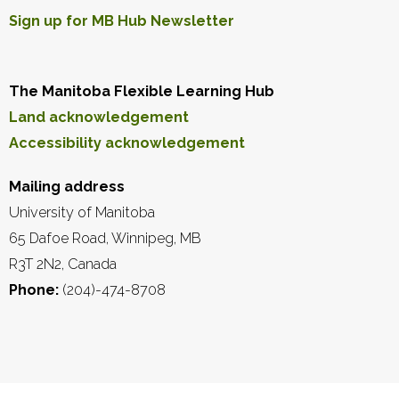
Sign up for MB Hub Newsletter
The Manitoba Flexible Learning Hub
Land acknowledgement
Accessibility acknowledgement
Mailing address
University of Manitoba
65 Dafoe Road, Winnipeg, MB
R3T 2N2, Canada
Phone:
(204)-474-8708