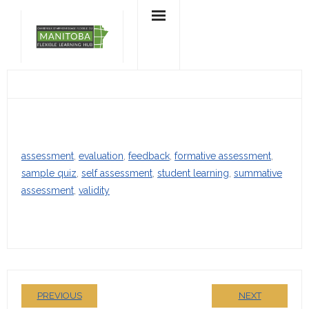
Skip
to
content
assessment
, 
evaluation
, 
feedback
, 
formative assessment
, 
sample quiz
, 
self assessment
, 
student learning
, 
summative
assessment
, 
validity
PREVIOUS
NEXT