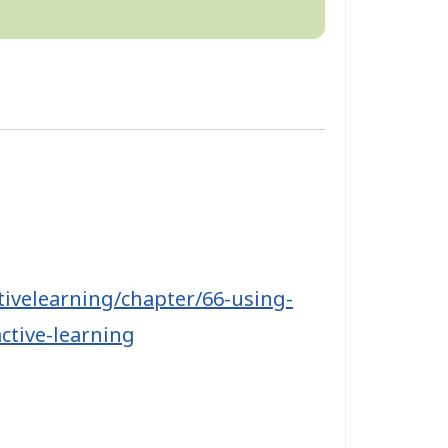
tivelearning/chapter/66-using-
ctive-learning