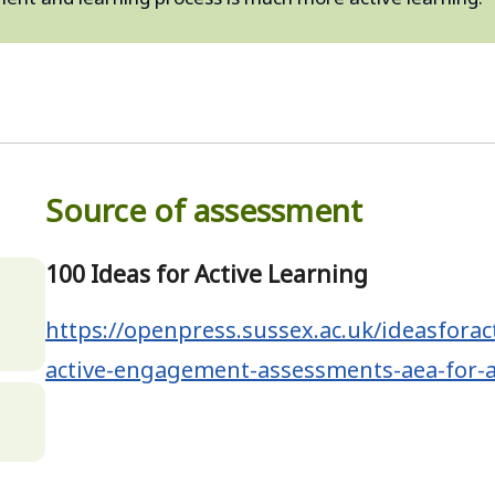
Source of assessment
100 Ideas for Active Learning
,
https://openpress.sussex.ac.uk/ideasforac
active-engagement-assessments-aea-for-a