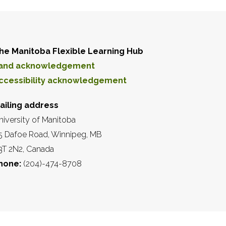
he Manitoba Flexible Learning Hub
and acknowledgement
ccessibility acknowledgement
ailing address
niversity of Manitoba
5 Dafoe Road, Winnipeg, MB
3T 2N2, Canada
hone:
(204)-474-8708