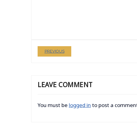
PREVIOUS
LEAVE COMMENT
You must be
logged in
to post a comment