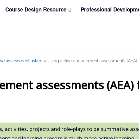
Course Design Resource
Professional Developm
ve assessment listing
»
Using active engagement assessments (AEA) fo
ement assessments (AEA) f
, activities, projects and role-plays to be summative a
ent and learning process is much more active learning.