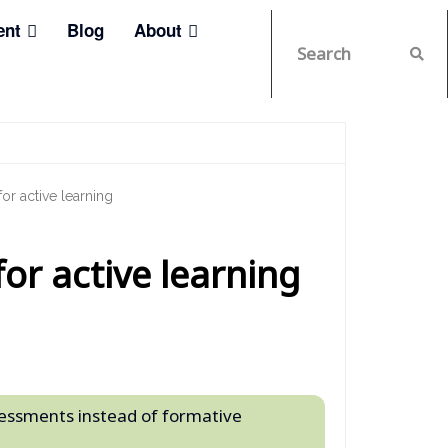
ent
Blog
About
r active learning
or active learning
ssessments instead of formative