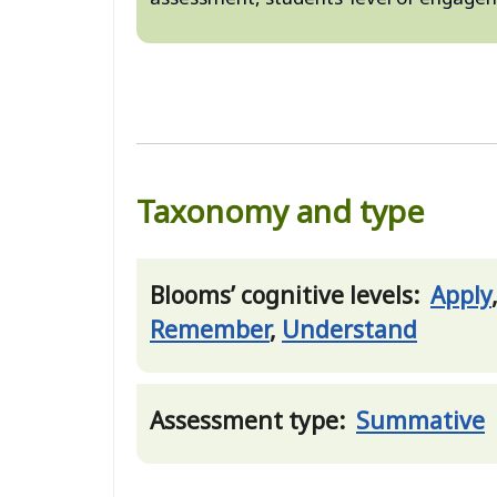
Taxonomy and type
Blooms’ cognitive levels:
Apply
Remember
,
Understand
Assessment type:
Summative