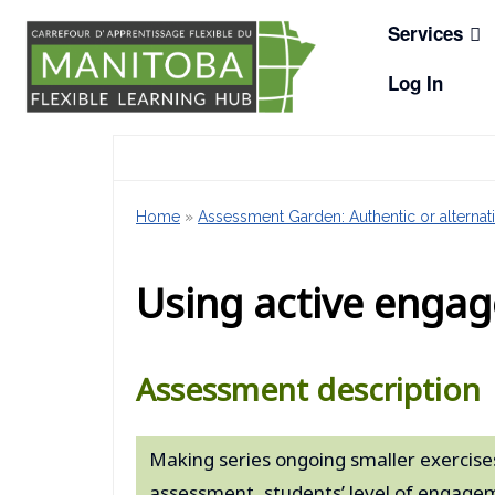
Skip
Services
to
content
Log In
Home
»
Assessment Garden: Authentic or alternati
Using active engag
Assessment description
Making series ongoing smaller exercises
assessment, students’ level of engagem