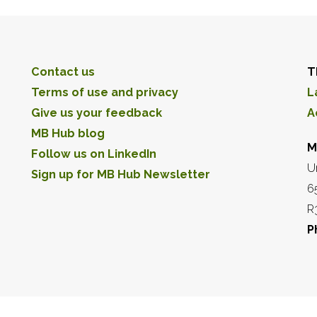
Contact us
T
Terms of use and privacy
L
Give us your feedback
A
MB Hub blog
M
Follow us on LinkedIn
U
Sign up for MB Hub Newsletter
6
R
P