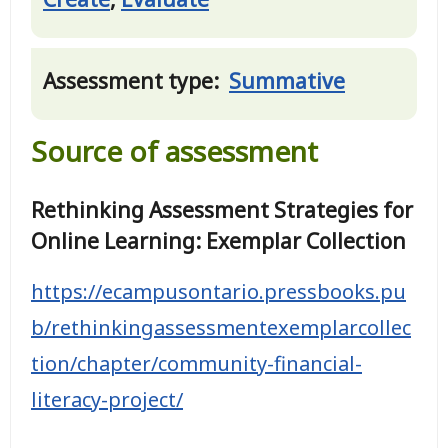
Assessment type:
Summative
Source of assessment
Rethinking Assessment Strategies for
Online Learning: Exemplar Collection
https://ecampusontario.pressbooks.pu
b/rethinkingassessmentexemplarcollec
tion/chapter/community-financial-
literacy-project/