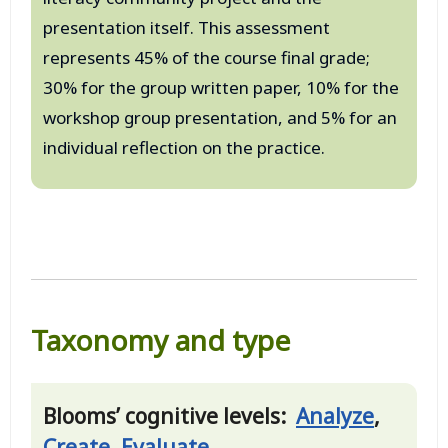
presentation itself. This assessment
represents 45% of the course final grade;
30% for the group written paper, 10% for the
workshop group presentation, and 5% for an
individual reflection on the practice.
Taxonomy and type
Blooms’ cognitive levels:
Analyze
,
Create
,
Evaluate