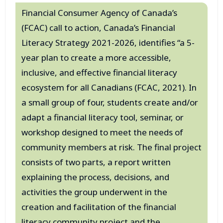
Financial Consumer Agency of Canada’s
(FCAC) call to action, Canada’s Financial
Literacy Strategy 2021-2026, identifies “a 5-
year plan to create a more accessible,
inclusive, and effective financial literacy
ecosystem for all Canadians (FCAC, 2021). In
a small group of four, students create and/or
adapt a financial literacy tool, seminar, or
workshop designed to meet the needs of
community members at risk. The final project
consists of two parts, a report written
explaining the process, decisions, and
activities the group underwent in the
creation and facilitation of the financial
literacy community project and the