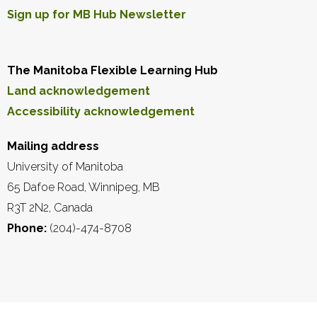
Sign up for MB Hub Newsletter
The Manitoba Flexible Learning Hub
Land acknowledgement
Accessibility acknowledgement
Mailing address
University of Manitoba
65 Dafoe Road, Winnipeg, MB
R3T 2N2, Canada
Phone:
(204)-474-8708