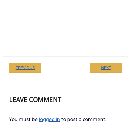
PREVIOUS
NEXT
LEAVE COMMENT
You must be
logged in
to post a comment.