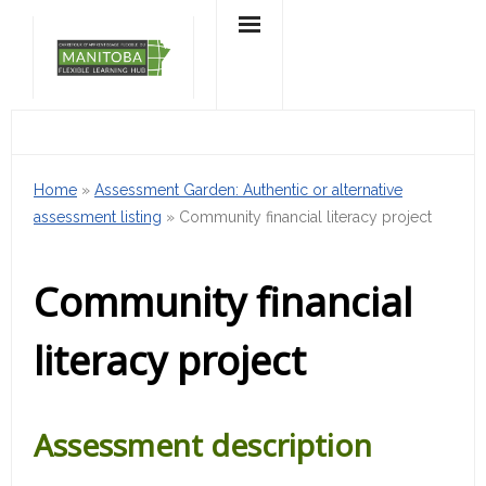
Skip
to
content
Home
»
Assessment Garden: Authentic or alternative
assessment listing
»
Community financial literacy project
Community financial
literacy project
Assessment description