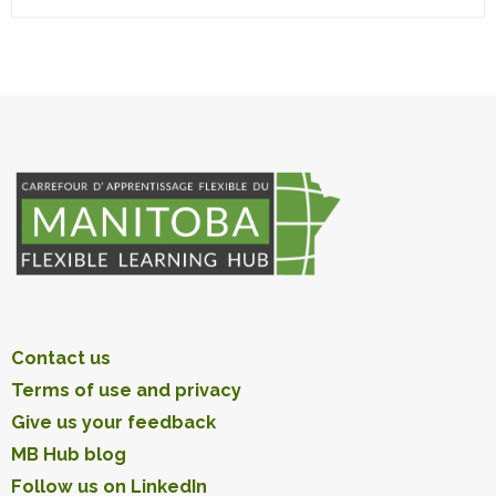
Contact us
Terms of use and privacy
Give us your feedback
MB Hub blog
Follow us on LinkedIn