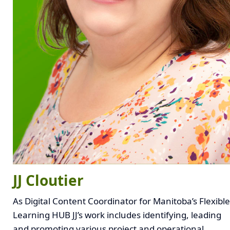
JJ Cloutier
As Digital Content Coordinator for Manitoba’s Flexible
Learning HUB JJ’s work includes identifying, leading
and promoting various project and operational