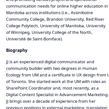
communication needs for online higher education in
Manitoba across institutions (i.e., Assiniboine
Community College, Brandon University, Red River
College Polytech, University of Manitoba, University
of Winnipeg, University College of the North,
Université de Saint-Boniface).
Biography
JJ is an experienced digital communicator and
community builder with two degrees in Human
Ecology from UM and a certificate in UX design from 
of Toronto. She started work at the UM with roles as
SharePoint Coordinator and, most recently, as a
Digital Content Specialist in Advancement Marketing.
JJ brings over a decade of experience from her
previous positions in external marketing, translation