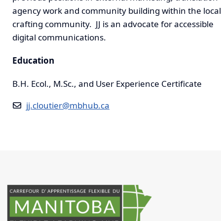
agency work and community building within the local
crafting community. JJ is an advocate for accessible
digital communications.
Education
B.H. Ecol., M.Sc., and User Experience Certificate
jj.cloutier@mbhub.ca