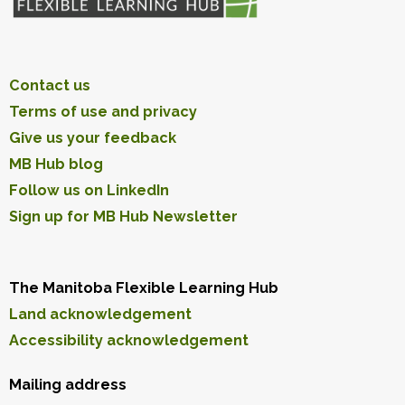
Contact us
Terms of use and privacy
Give us your feedback
MB Hub blog
Follow us on LinkedIn
Sign up for MB Hub Newsletter
The Manitoba Flexible Learning Hub
Land acknowledgement
Accessibility acknowledgement
Mailing address