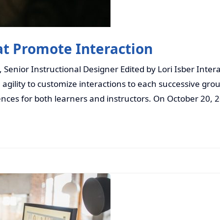
at Promote Interaction
enior Instructional Designer Edited by Lori Isber Intera
e agility to customize interactions to each successive gro
ences for both learners and instructors. On October 20, 