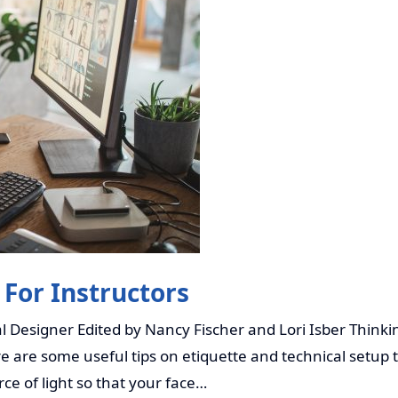
 For Instructors
 Designer Edited by Nancy Fischer and Lori Isber Thinkin
 are some useful tips on etiquette and technical setup to
urce of light so that your face…