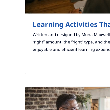
Learning Activities Th
Written and designed by Mona Maxwell, S
“right” amount, the “right” type, and th
enjoyable and efficient learning experi