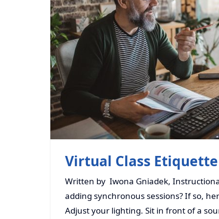
Virtual Class Etiquette
Written by Iwona Gniadek, Instructional
adding synchronous sessions? If so, here
Adjust your lighting. Sit in front of a so