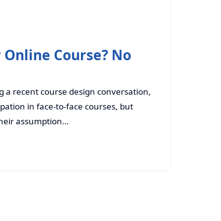
r Online Course? No
g a recent course design conversation,
pation in face-to-face courses, but
 their assumption…
Read More