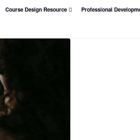
Course Design Resource
Professional Developm