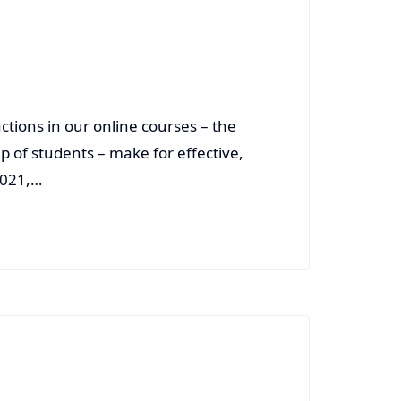
ctions in our online courses – the
up of students – make for effective,
2021,…
Read More