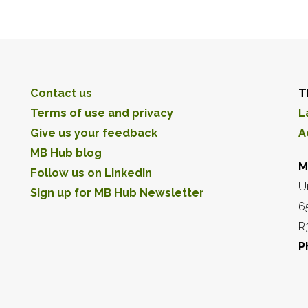
Contact us
T
Terms of use and privacy
L
Give us your feedback
A
MB Hub blog
M
Follow us on LinkedIn
U
Sign up for MB Hub Newsletter
6
R
P