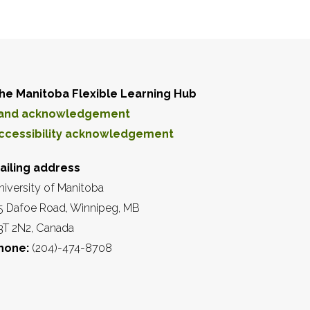
he Manitoba Flexible Learning Hub
and acknowledgement
ccessibility acknowledgement
ailing address
niversity of Manitoba
5 Dafoe Road, Winnipeg, MB
3T 2N2, Canada
hone:
(204)-474-8708