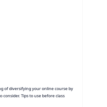
g of diversifying your online course by
 consider. Tips to use before class