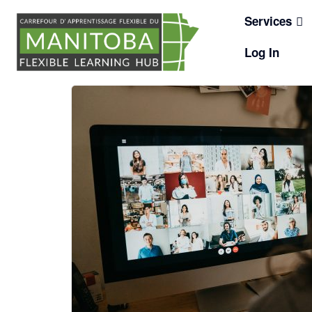
Skip
Services
to
content
Log In