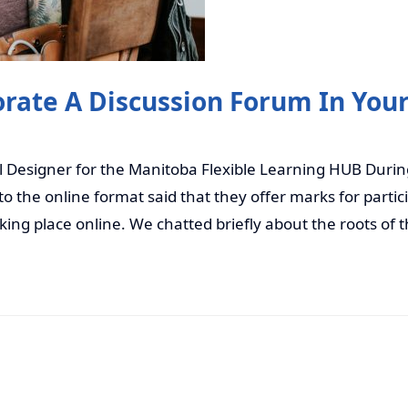
rate A Discussion Forum In You
l Designer for the Manitoba Flexible Learning HUB Durin
o the online format said that they offer marks for partici
aking place online. We chatted briefly about the roots of