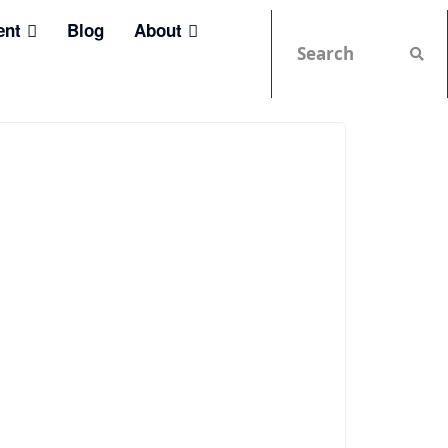
ent
Blog
About