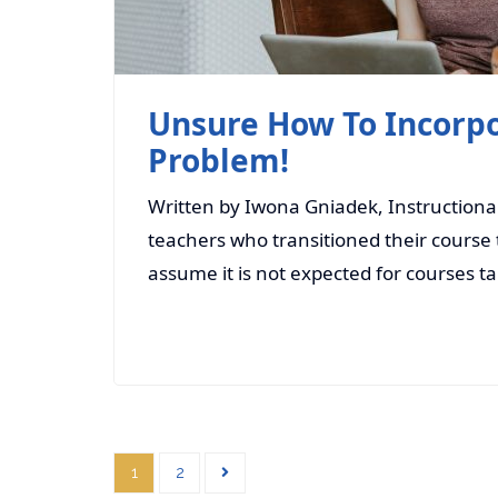
Unsure How To Incorpo
Problem!
Written by Iwona Gniadek, Instructiona
teachers who transitioned their course t
assume it is not expected for courses t
1
2