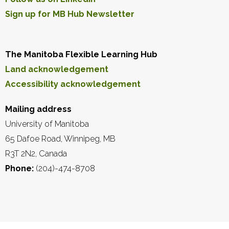
Sign up for MB Hub Newsletter
The Manitoba Flexible Learning Hub
Land acknowledgement
Accessibility acknowledgement
Mailing address
University of Manitoba
65 Dafoe Road, Winnipeg, MB
R3T 2N2, Canada
Phone:
(204)-474-8708