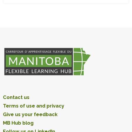
Contact us
Terms of use and privacy
Give us your feedback
MB Hub blog
Follow us on LinkedIn