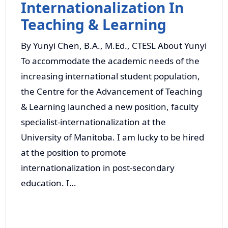
Internationalization In
Teaching & Learning
By Yunyi Chen, B.A., M.Ed., CTESL About Yunyi
To accommodate the academic needs of the
increasing international student population,
the Centre for the Advancement of Teaching
& Learning launched a new position, faculty
specialist-internationalization at the
University of Manitoba. I am lucky to be hired
at the position to promote
internationalization in post-secondary
education. I…
Read More