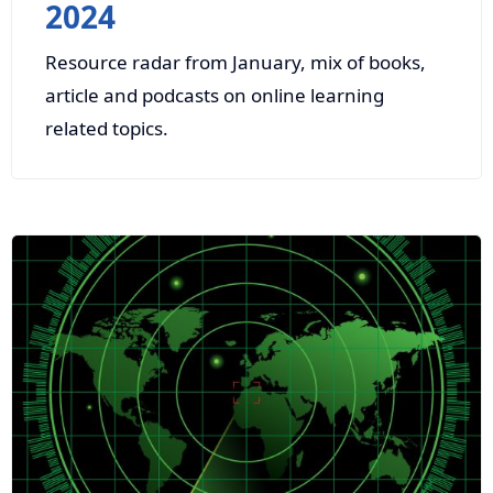
2024
Resource radar from January, mix of books,
article and podcasts on online learning
related topics.