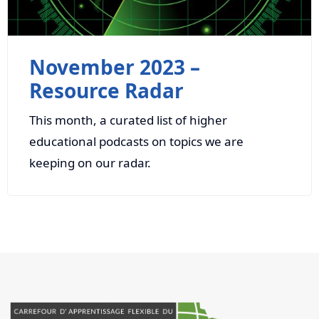
November 2023 –
Resource Radar
This month, a curated list of higher
educational podcasts on topics we are
keeping on our radar.