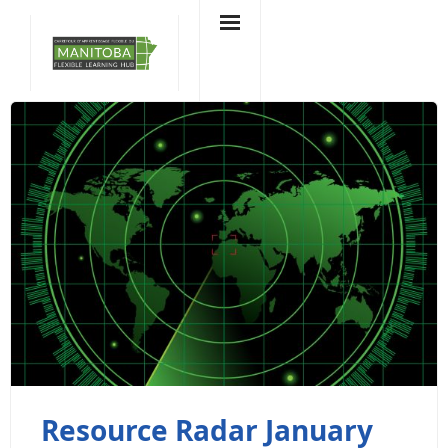
Skip
to
content
Resource Radar January