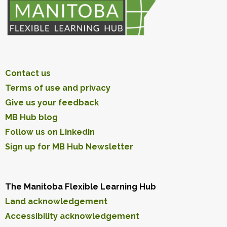
Contact us
Terms of use and privacy
Give us your feedback
MB Hub blog
Follow us on LinkedIn
Sign up for MB Hub Newsletter
The Manitoba Flexible Learning Hub
Land acknowledgement
Accessibility acknowledgement