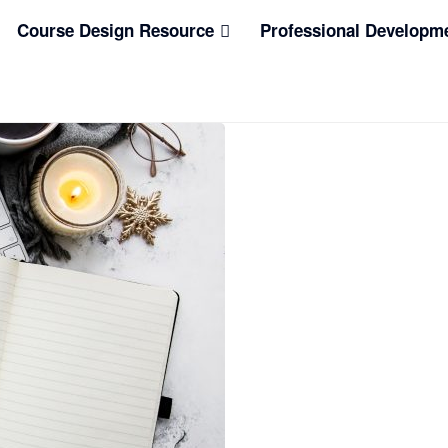
Course Design Resource
Professional Developm