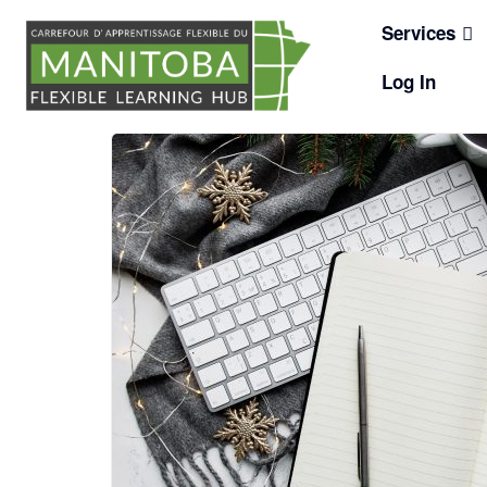
Skip
Services
to
content
Log In