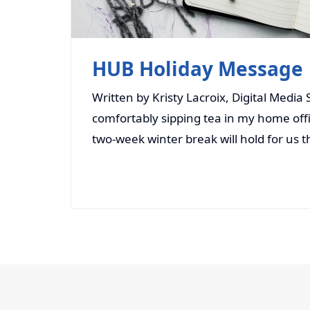
HUB Holiday Message
Written by Kristy Lacroix, Digital Media
comfortably sipping tea in my home offic
two-week winter break will hold for us 