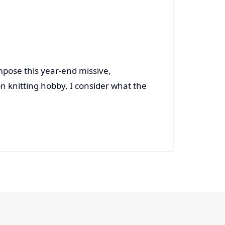
ompose this year-end missive,
on knitting hobby, I consider what the
Read More