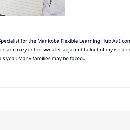
 Specialist for the Manitoba Flexible Learning Hub As I c
e and cozy in the sweater-adjacent fallout of my isolati
this year. Many families may be faced…