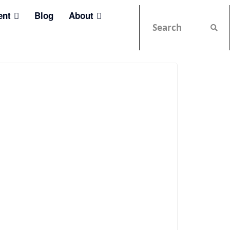
ent
Blog
About