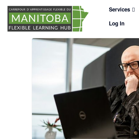
Skip
Services
to
content
Log In