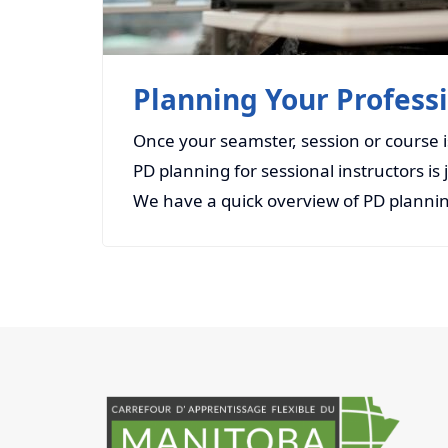
Planning Your Profes
Once your seamster, session or course is 
PD planning for sessional instructors is jus
We have a quick overview of PD plannin