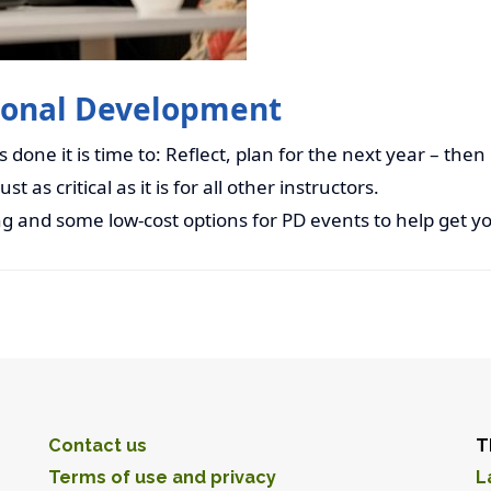
sional Development
done it is time to: Reflect, plan for the next year – then
t as critical as it is for all other instructors.
g and some low-cost options for PD events to help get yo
Contact us
T
Terms of use and privacy
L