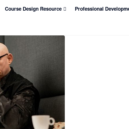
Course Design Resource
Professional Developm