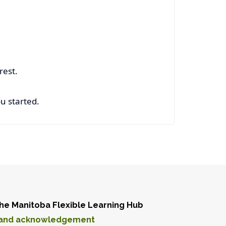
 rest.
u started.
he Manitoba Flexible Learning Hub
and acknowledgement