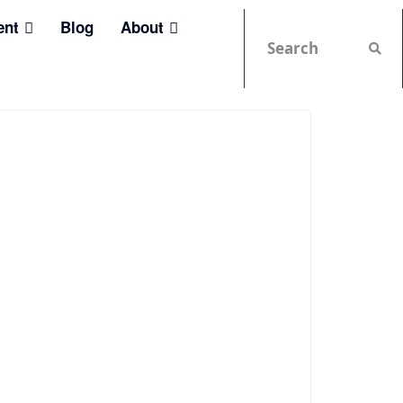
ent
Blog
About