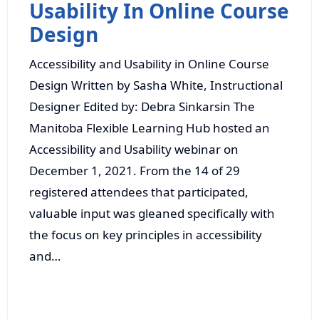
Usability In Online Course
Design
Accessibility and Usability in Online Course
Design Written by Sasha White, Instructional
Designer Edited by: Debra Sinkarsin The
Manitoba Flexible Learning Hub hosted an
Accessibility and Usability webinar on
December 1, 2021. From the 14 of 29
registered attendees that participated,
valuable input was gleaned specifically with
the focus on key principles in accessibility
and…
Read More