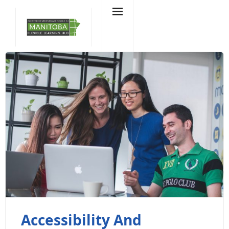
Skip
to
content
Accessibility And