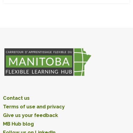
Contact us
Terms of use and privacy
Give us your feedback
MB Hub blog
Follow us on LinkedIn