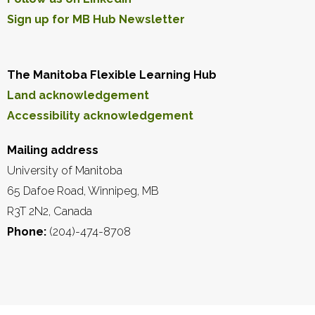
Sign up for MB Hub Newsletter
The Manitoba Flexible Learning Hub
Land acknowledgement
Accessibility acknowledgement
Mailing address
University of Manitoba
65 Dafoe Road, Winnipeg, MB
R3T 2N2, Canada
Phone:
(204)-474-8708