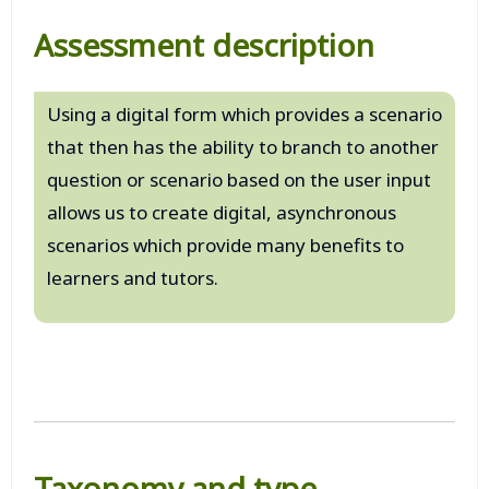
Assessment description
Using a digital form which provides a scenario
that then has the ability to branch to another
question or scenario based on the user input
allows us to create digital, asynchronous
scenarios which provide many benefits to
learners and tutors.
Taxonomy and type