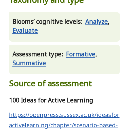
Blooms’ cognitive levels:
Analyze
,
Evaluate
Assessment type:
Formative
,
Summative
Source of assessment
100 Ideas for Active Learning
https://openpress.sussex.ac.uk/ideasfor
activelearning/chapter/scenario-based-