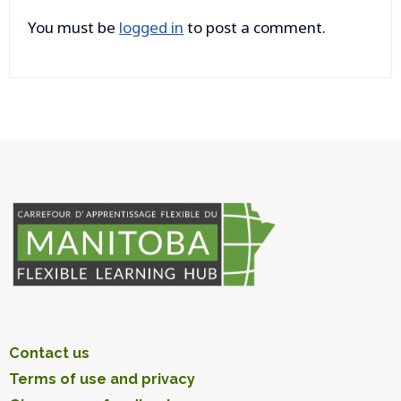
You must be
logged in
to post a comment.
Contact us
Terms of use and privacy