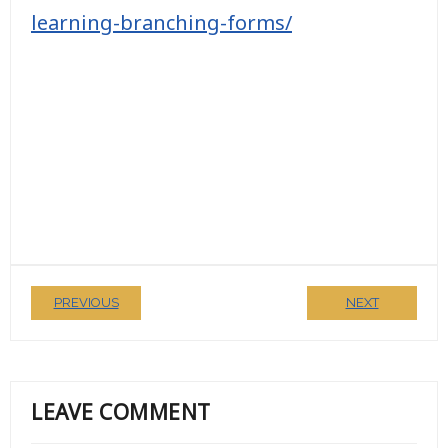
learning-branching-forms/
PREVIOUS
NEXT
LEAVE COMMENT