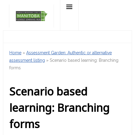
Skip
to
content
Home
»
Assessment Garden: Authentic or alternative
assessment listing
»
Scenario based learning: Branching
forms
Scenario based
learning: Branching
forms