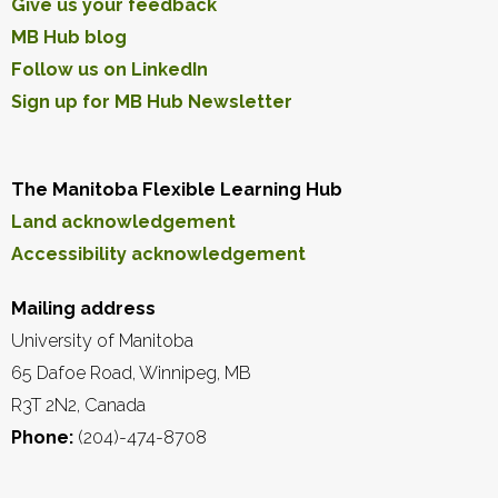
Give us your feedback
MB Hub blog
Follow us on LinkedIn
Sign up for MB Hub Newsletter
The Manitoba Flexible Learning Hub
Land acknowledgement
Accessibility acknowledgement
Mailing address
University of Manitoba
65 Dafoe Road, Winnipeg, MB
R3T 2N2, Canada
Phone:
(204)-474-8708