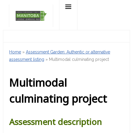
Skip
to
content
Home
»
Assessment Garden: Authentic or alternative
assessment listing
»
Multimodal culminating project
Multimodal
culminating project
Assessment description