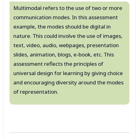
Multimodal refers to the use of two or more
communication modes. In this assessment
example, the modes should be digital in
nature. This could involve the use of images,
text, video, audio, webpages, presentation
slides, animation, blogs, e-book, etc. This
assessment reflects the principles of
universal design for learning by giving choice
and encouraging diversity around the modes
of representation.