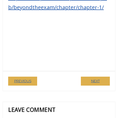
b/beyondtheexam/chapter/chapter-1/
PREVIOUS
NEXT
LEAVE COMMENT