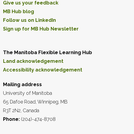
Give us your feedback
MB Hub blog
Follow us on LinkedIn
Sign up for MB Hub Newsletter
The Manitoba Flexible Learning Hub
Land acknowledgement
Accessibility acknowledgement
Mailing address
University of Manitoba
65 Dafoe Road, Winnipeg, MB
R3T 2N2, Canada
Phone:
(204)-474-8708