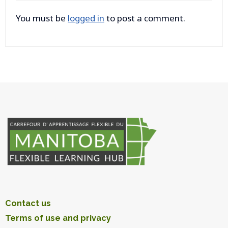
You must be
logged in
to post a comment.
Contact us
Terms of use and privacy