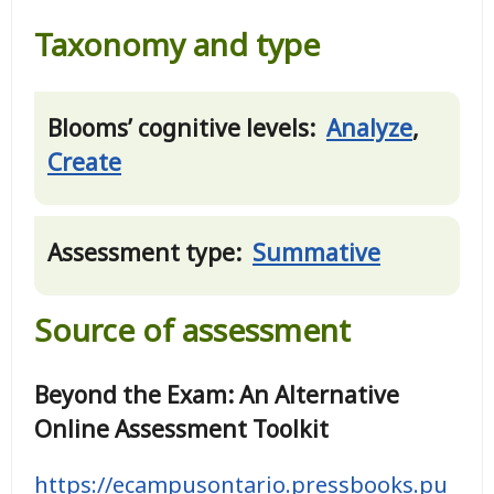
Taxonomy and type
Blooms’ cognitive levels:
Analyze
,
Create
Assessment type:
Summative
Source of assessment
Beyond the Exam: An Alternative
Online Assessment Toolkit
https://ecampusontario.pressbooks.pu