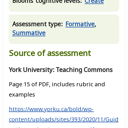
Blooms’ cognitive levels:
Create
Assessment type:
Formative
,
Summative
Source of assessment
York University: Teaching Commons
Page 15 of PDF, includes rubric and
examples
https://www.yorku.ca/bold/wp-
content/uploads/sites/393/2020/11/Guid