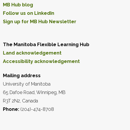
MB Hub blog
Follow us on LinkedIn
Sign up for MB Hub Newsletter
The Manitoba Flexible Learning Hub
Land acknowledgement
Accessibility acknowledgement
Mailing address
University of Manitoba
65 Dafoe Road, Winnipeg, MB
R3T 2N2, Canada
Phone:
(204)-474-8708