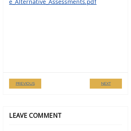
e_Alternative_Assessments.pdf
PREVIOUS
NEXT
LEAVE COMMENT