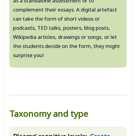
as a standalone assessment or to
complement their essays. A digital artefact
can take the form of short videos or
podcasts, TED talks, posters, blog posts,
Wikipedia articles, drawings or songs, or let
the students decide on the form, they might
surprise you!
Taxonomy and type