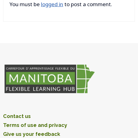
You must be
logged in
to post a comment.
Contact us
Terms of use and privacy
Give us your feedback