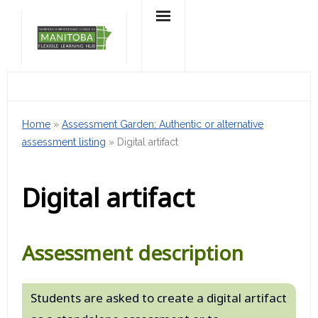
Skip
to
content
Home
»
Assessment Garden: Authentic or alternative
assessment listing
»
Digital artifact
Digital artifact
Assessment description
Students are asked to create a digital artifact