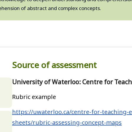
hension of abstract and complex concepts.
Source of assessment
University of Waterloo: Centre for Teac
,
Rubric example
https://uwaterloo.ca/centre-for-teaching-e
sheets/rubric-assessing-concept-maps