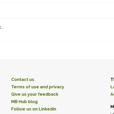
.
Contact us
T
Terms of use and privacy
L
Give us your feedback
A
MB Hub blog
M
Follow us on LinkedIn