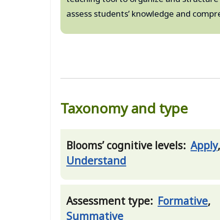
assess students’ knowledge and compre
Taxonomy and type
Blooms’ cognitive levels:
Apply
Understand
Assessment type:
Formative
,
Summative