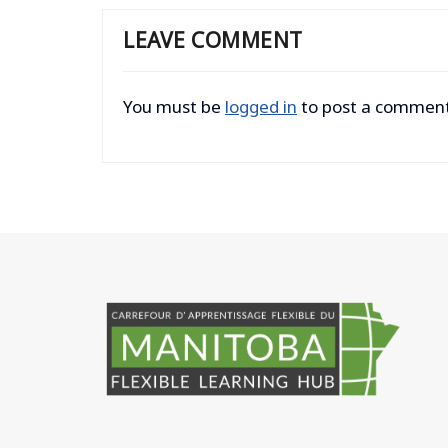
LEAVE COMMENT
You must be
logged in
to post a comment