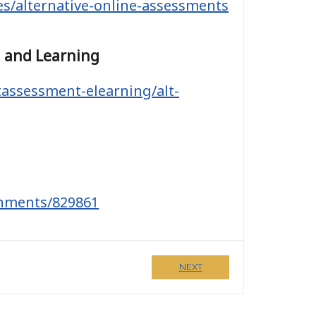
ces/alternative-online-assessments
g and Learning
tassessment-elearning/alt-
gnments/829861
NEXT