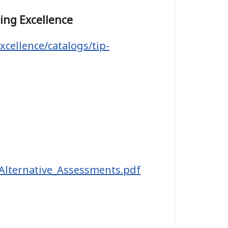
hing Excellence
xcellence/catalogs/tip-
_Alternative_Assessments.pdf