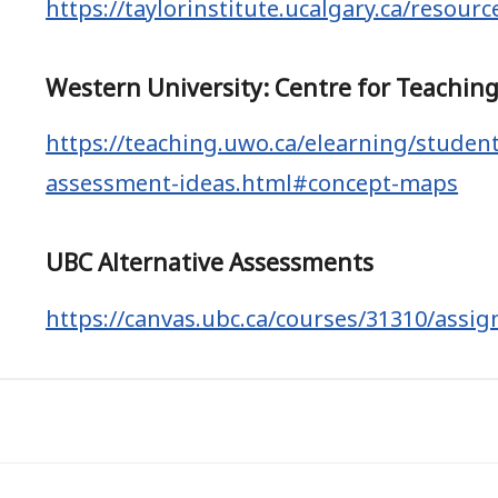
https://taylorinstitute.ucalgary.ca/resour
Western University: Centre for Teachin
https://teaching.uwo.ca/elearning/studen
assessment-ideas.html#concept-maps
UBC Alternative Assessments
https://canvas.ubc.ca/courses/31310/assi