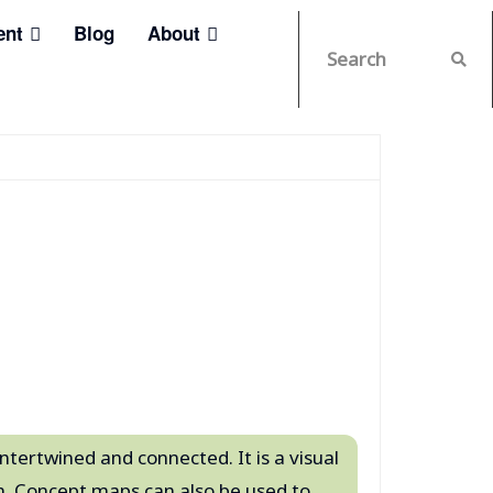
ent
Blog
About
ntertwined and connected. It is a visual
. Concept maps can also be used to