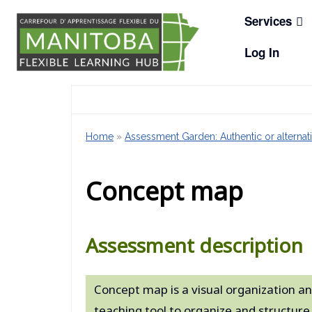
Skip
Services
to
content
Log In
Home
»
Assessment Garden: Authentic or alternati
Concept map
Assessment description
Concept map is a visual organization an
teaching tool to organize and structu