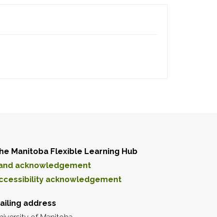
he Manitoba Flexible Learning Hub
and acknowledgement
ccessibility acknowledgement
ailing address