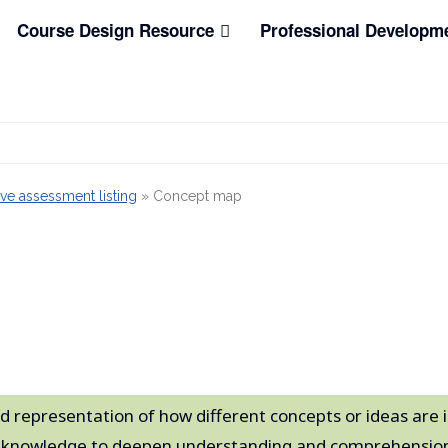
Course Design Resource
Professional Developm
ve assessment listing
»
Concept map
d representation of how different concepts or ideas are i
re knowledge to deepen understanding and comprehension