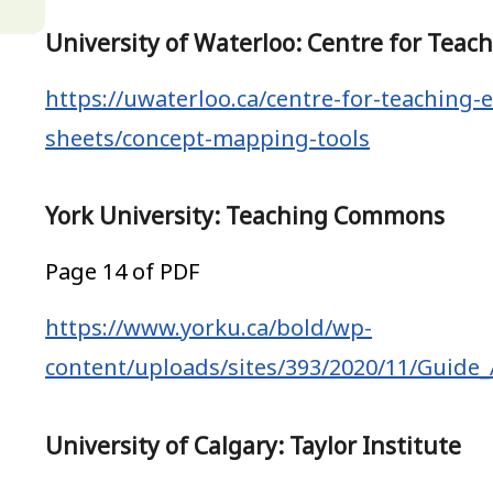
University of Waterloo: Centre for Teac
https://uwaterloo.ca/centre-for-teaching-e
sheets/concept-mapping-tools
York University: Teaching Commons
Page 14 of PDF
https://www.yorku.ca/bold/wp-
content/uploads/sites/393/2020/11/Guide
University of Calgary: Taylor Institute