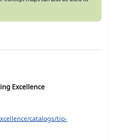
hing Excellence
xcellence/catalogs/tip-