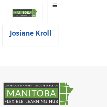
Skip
to
content
Josiane Kroll