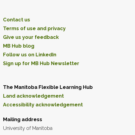
Contact us
Terms of use and privacy
Give us your feedback
MB Hub blog
Follow us on LinkedIn
Sign up for MB Hub Newsletter
The Manitoba Flexible Learning Hub
Land acknowledgement
Accessibility acknowledgement
Mailing address
University of Manitoba