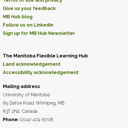
Terms of use and privacy
Give us your feedback
MB Hub blog
Follow us on LinkedIn
Sign up for MB Hub Newsletter
The Manitoba Flexible Learning Hub
Land acknowledgement
Accessibility acknowledgement
Mailing address
University of Manitoba
65 Dafoe Road, Winnipeg, MB
R3T 2N2, Canada
Phone:
(204)-474-8708