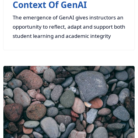
Context Of GenAI
The emergence of GenAI gives instructors an
opportunity to reflect, adapt and support both
student learning and academic integrity