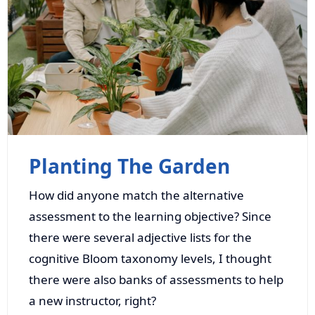
Planting The Garden
How did anyone match the alternative
assessment to the learning objective? Since
there were several adjective lists for the
cognitive Bloom taxonomy levels, I thought
there were also banks of assessments to help
a new instructor, right?