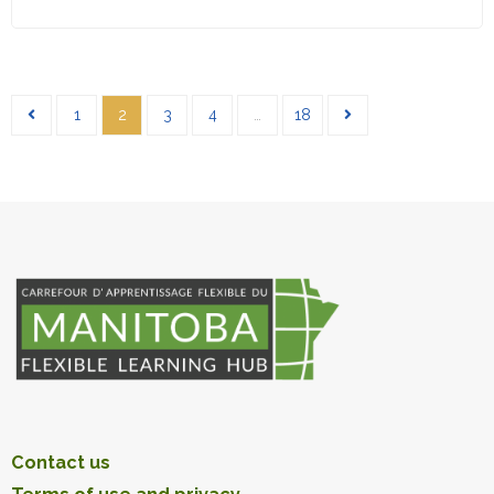
1
2
3
4
…
18
Contact us