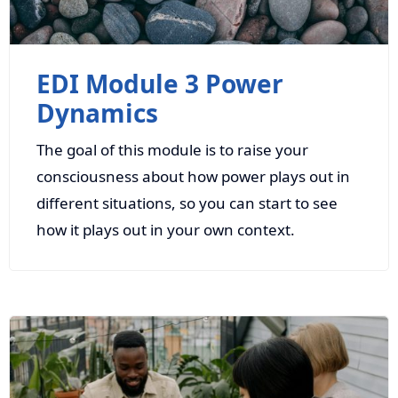
EDI Module 3 Power
Dynamics
The goal of this module is to raise your
consciousness about how power plays out in
different situations, so you can start to see
how it plays out in your own context.