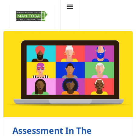
Skip
to
content
Assessment In The