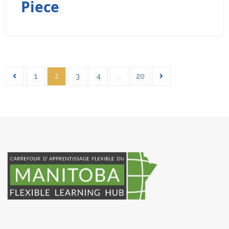
Piece
1
2
3
4
…
20