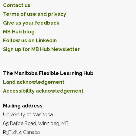
Contact us
Terms of use and privacy
Give us your feedback
MB Hub blog
Follow us on LinkedIn
Sign up for MB Hub Newsletter
The Manitoba Flexible Learning Hub
Land acknowledgement
Accessibility acknowledgement
Mailing address
University of Manitoba
65 Dafoe Road, Winnipeg, MB
R3T 2N2, Canada