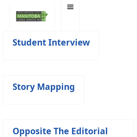
Skip
to
content
Student Interview
Story Mapping
Opposite The Editorial